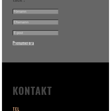
Prenumerera
KONTAKT
TEL