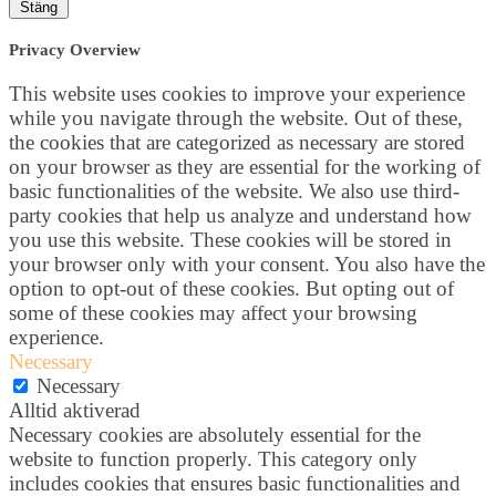
Stäng
Privacy Overview
This website uses cookies to improve your experience
while you navigate through the website. Out of these,
the cookies that are categorized as necessary are stored
on your browser as they are essential for the working of
basic functionalities of the website. We also use third-
party cookies that help us analyze and understand how
you use this website. These cookies will be stored in
your browser only with your consent. You also have the
option to opt-out of these cookies. But opting out of
some of these cookies may affect your browsing
experience.
Necessary
Necessary
Alltid aktiverad
Necessary cookies are absolutely essential for the
website to function properly. This category only
includes cookies that ensures basic functionalities and