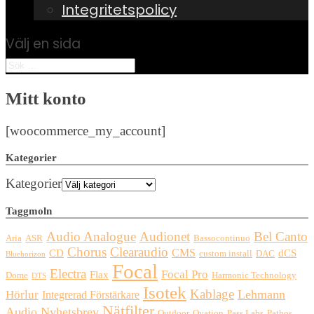
Integritetspolicy
Välj en sida
Mitt konto
[woocommerce_my_account]
Kategorier
Kategorier
Taggmoln
Audio Analogue
Audionet
Bel Canto
Aria
ASR
Bassocontinuo
Chorus
Clearaudio
CMS
CD
dCS
custom install
DAC
Bluehorizon
Focal
Electra
Focal Pro
Flax
Dome
Harmonic Technology
DTS
Isotek
Kablage
Lehmann
Hörlur
Integrerad Förstärkare
Nätfilter
Audio
Nyhetsbrev
Outdoor
Ovation
Pass Labs
Pathos