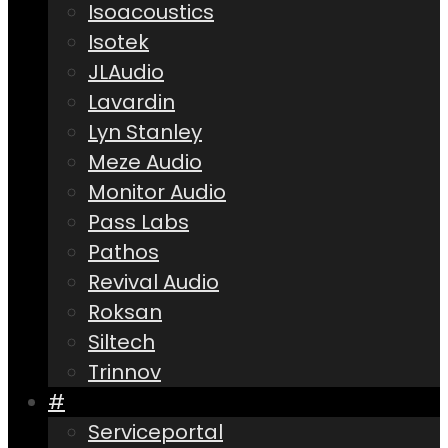
Isoacoustics
Isotek
JLAudio
Lavardin
Lyn Stanley
Meze Audio
Monitor Audio
Pass Labs
Pathos
Revival Audio
Roksan
Siltech
Trinnov
#
Serviceportal