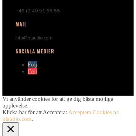
+46 (0)40 91 66 58
MAIL
info@plaudio.com
SOCIALA MEDIER
Följ
Följ
Vi använder cookies för att ge dig bästa möjliga
upplevelse.
Klicka här för att Acceptera:
Acceptera Cookies på
plaudio.com
.