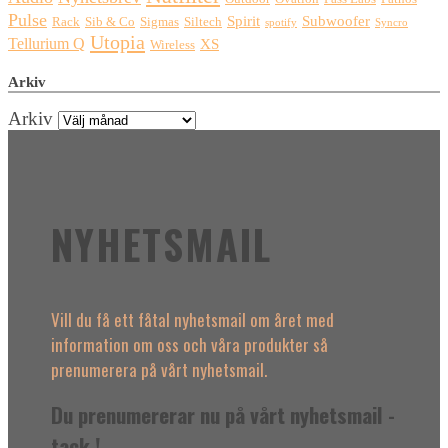
Pulse
Spirit
Subwoofer
Rack
Sib & Co
Sigmas
Siltech
spotify
Syncro
Utopia
Tellurium Q
XS
Wireless
Arkiv
Arkiv
NYHETSMAIL
Vill du få ett fåtal nyhetsmail om året med
information om oss och våra produkter så
prenumerera på vårt nyhetsmail.
Du prenumererar nu på vårt nyhetsmail -
tack !