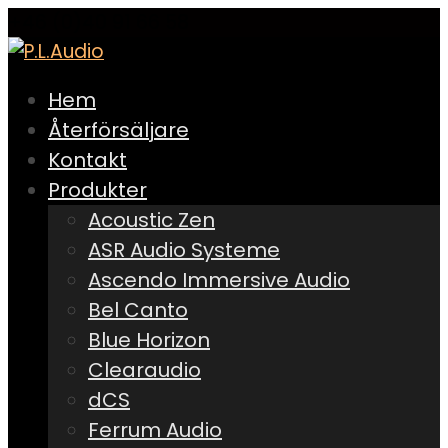
+46 (0)40 91 66 58
Hem
Återförsäljare
Kontakt
Produkter
Acoustic Zen
ASR Audio Systeme
Ascendo Immersive Audio
Bel Canto
Blue Horizon
Clearaudio
dCS
Ferrum Audio